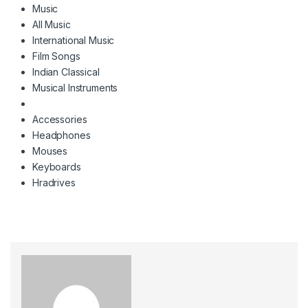
Music
All Music
International Music
Film Songs
Indian Classical
Musical Instruments
Accessories
Headphones
Mouses
Keyboards
Hradrives