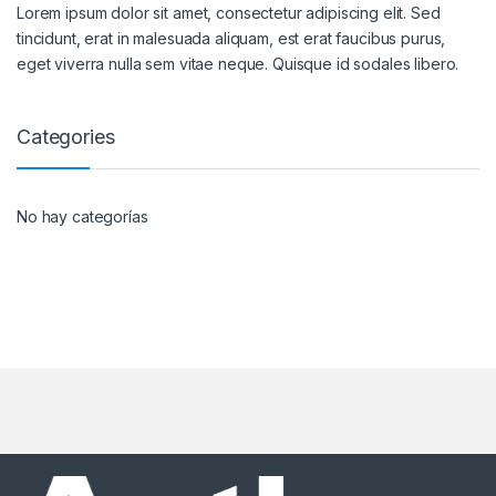
Lorem ipsum dolor sit amet, consectetur adipiscing elit. Sed
tincidunt, erat in malesuada aliquam, est erat faucibus purus,
eget viverra nulla sem vitae neque. Quisque id sodales libero.
Categories
No hay categorías