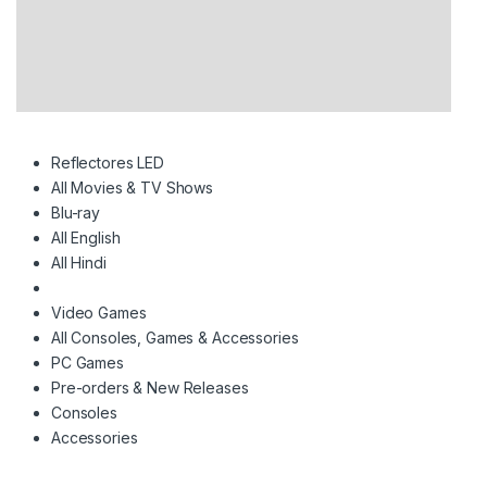
Reflectores LED
All Movies & TV Shows
Blu-ray
All English
All Hindi
Video Games
All Consoles, Games & Accessories
PC Games
Pre-orders & New Releases
Consoles
Accessories